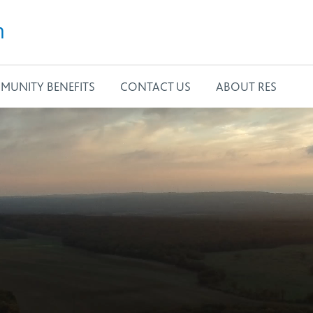
m
MUNITY BENEFITS
CONTACT US
ABOUT RES