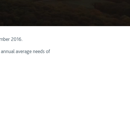
ember 2016.
e annual average needs of