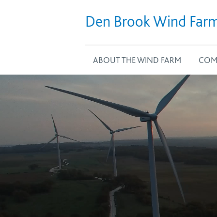
Den Brook Wind Far
ABOUT THE WIND FARM
COM