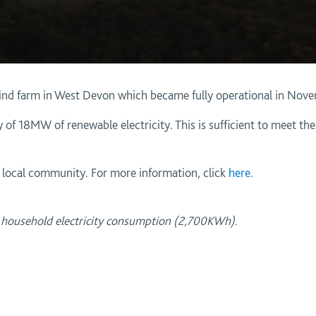
ind farm in West Devon which became fully operational in Nov
 of 18MW of renewable electricity. This is sufficient to meet th
e local community. For more information, click
here
.
l household electricity consumption (2,700KWh).