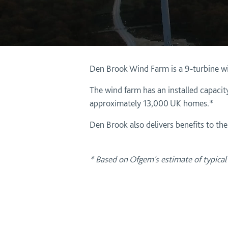
Den Brook Wind Farm is a 9-turbine w
The wind farm has an installed capacity
approximately 13,000 UK homes.*
Den Brook also delivers benefits to th
* Based on Ofgem's estimate of typica